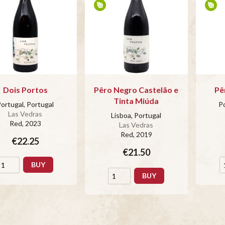
Dois Portos
Pêro Negro Castelão e
Pê
Tinta Miúda
ortugal, Portugal
Po
Las Vedras
Lisboa, Portugal
Red
, 2023
Las Vedras
Red
, 2019
€22.25
€21.50
BUY
BUY