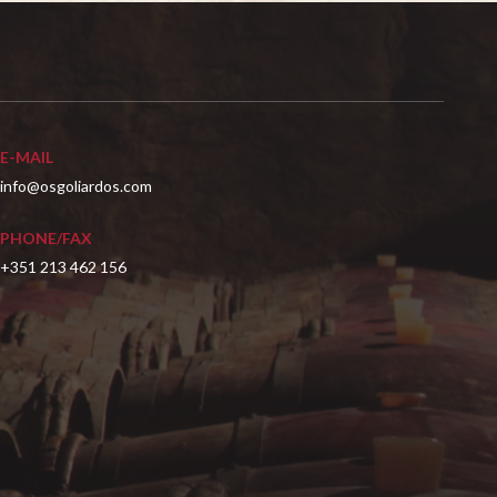
E-MAIL
info@osgoliardos.com
PHONE/FAX
+351 213 462 156