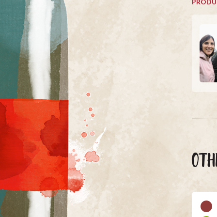
PRODU
OTH