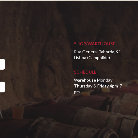
SHOP/WAREHOUSE
Rua General Taborda, 91
Lisboa (Campolide)
SCHEDULE
Warehouse Monday
Thursday & Friday 4pm-7
pm