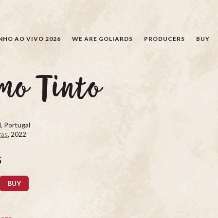
SEARCH
NHO AO VIVO 2026
WE ARE GOLIARDS
PRODUCERS
BUY
mo Tinto
, Portugal
ras
, 2022
5
BUY