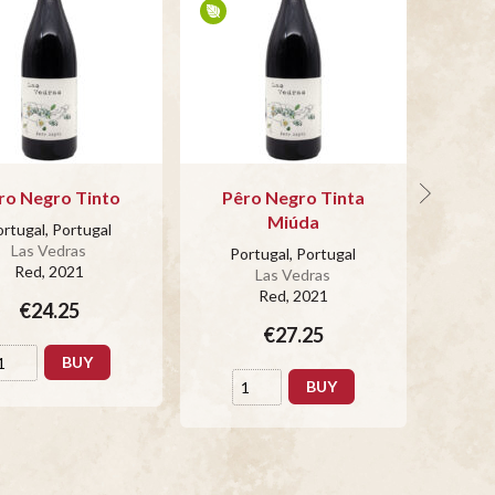
ro Negro Tinto
Pêro Negro Tinta
Por
Miúda
rtugal, Portugal
Po
Las Vedras
Portugal, Portugal
Red
, 2021
Las Vedras
Red
, 2021
€24.25
€27.25
BUY
BUY