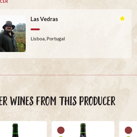
CER
Las Vedras
Lisboa, Portugal
ER WINES FROM THIS PRODUCER