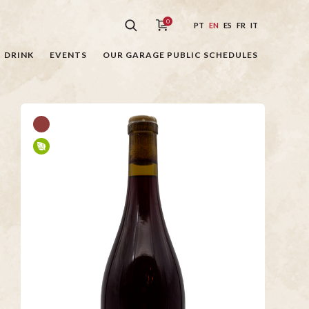
0
PT
EN
ES
FR
IT
DRINK
EVENTS
OUR GARAGE PUBLIC SCHEDULES