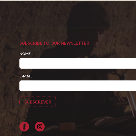
SUBSCRIBE TO OUR NEWSLETTER
NOME
E-MAIL
Facebook