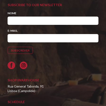
SUBSCRIBE TO OUR NEWSLETTER
NOME
E-MAIL
Facebook
SHOP/WAREHOUSE
Rua General Taborda, 91
Lisboa (Campolide)
SCHEDULE