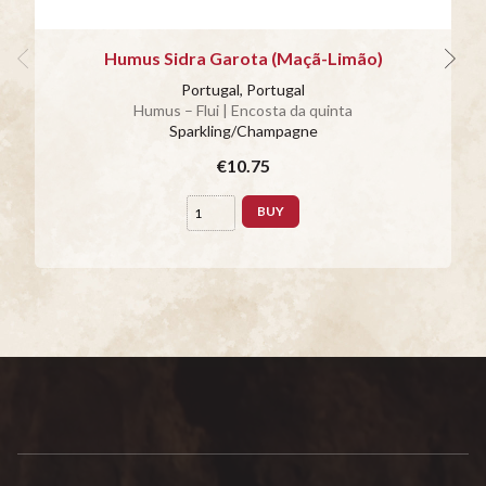
Humus Sidra Garota (Maçã-Limão)
Portugal, Portugal
Humus – Flui | Encosta da quinta
Sparkling/Champagne
€10.75
BUY