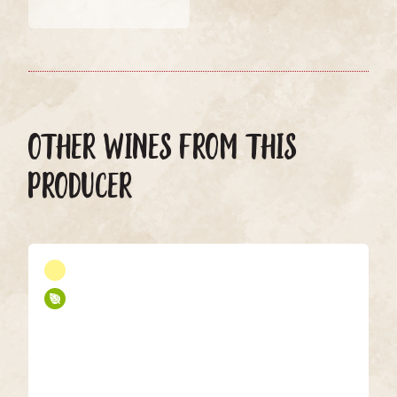
OTHER WINES FROM THIS
PRODUCER