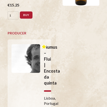
€15.25
BUY
PRODUCER
Humus
–
Flui
|
Encosta
da
quinta
Lisboa,
Portugal