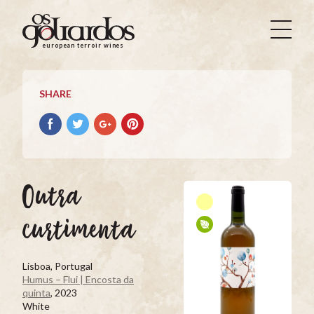
Os
Goliardos
european terroir wines
-
European
Terroir
SHARE
Wines
Share
Share
Share
Pin
on
on
on
it
Facebook
Twitter
Google+
on
Pinterest
Outra
curtimenta
Lisboa, Portugal
Humus – Flui | Encosta da
quinta
, 2023
White