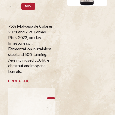
BUY
75% Malvasia de Colares
2021 and 25% Fernão
Pires 2022, on clay-
limestone soil.
Fermentation in stainless
steel and 50% tanning.
Ageing in used 500 litre
chestnut and mogano
barrels.
PRODUCER
,