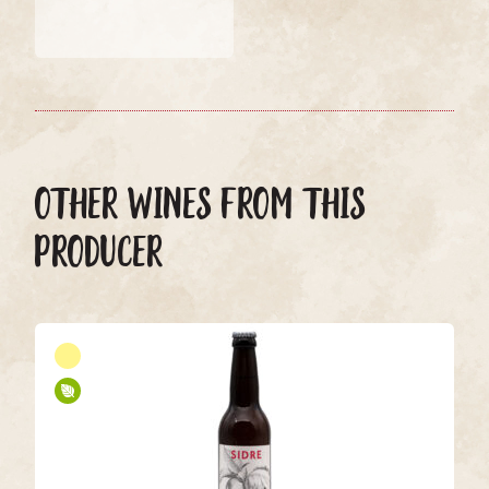
OTHER WINES FROM THIS
PRODUCER