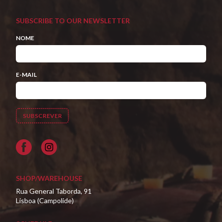
SUBSCRIBE TO OUR NEWSLETTER
NOME
E-MAIL
Facebook
SHOP/WAREHOUSE
Rua General Taborda, 91
Lisboa (Campolide)