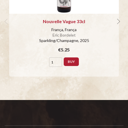
Nouvelle Vague 33cl
França, França
Eric Bordelet
Sparkling/Champagne
, 2025
€5.25
BUY