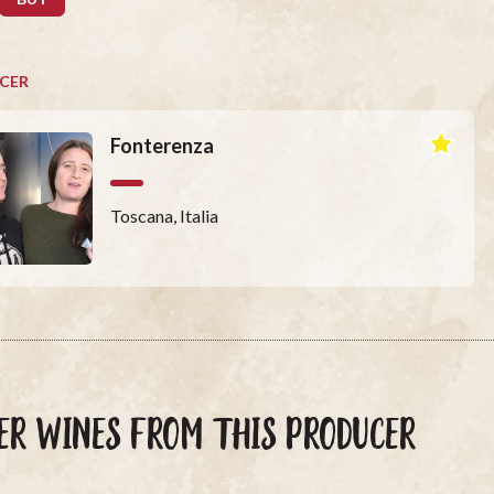
CER
Fonterenza
Toscana, Italia
ER WINES FROM THIS PRODUCER