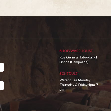
SHOP/WAREHOUSE
Rua General Taborda, 91
Lisboa (Campolide)
SCHEDULE
Warehouse Monday
Thursday & Friday 4pm-7
pm