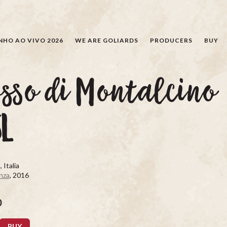
SEARCH
NHO AO VIVO 2026
WE ARE GOLIARDS
PRODUCERS
BUY
sso di Montalcino
5L
 Italia
nza
, 2016
0
BUY