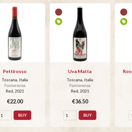
Pettirosso
Uva Matta
Ros
Toscana, Italia
Toscana, Italia
Fonterenza
Fonterenza
Red
, 2021
Red
, 2021
€22.00
€36.50
BUY
BUY