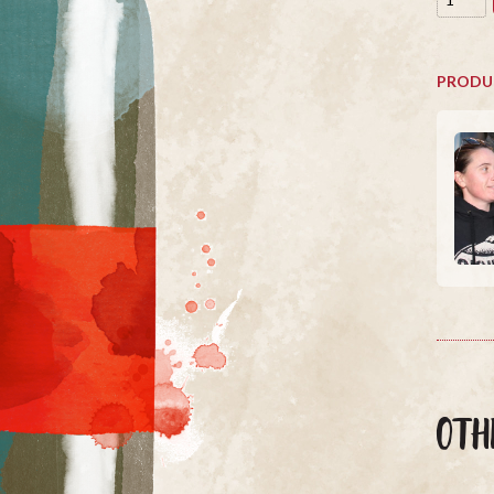
PRODU
OTH