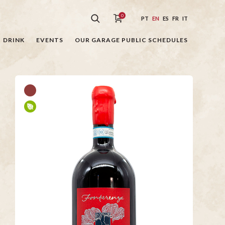
0
PT
EN
ES
FR
IT
DRINK
EVENTS
OUR GARAGE PUBLIC SCHEDULES