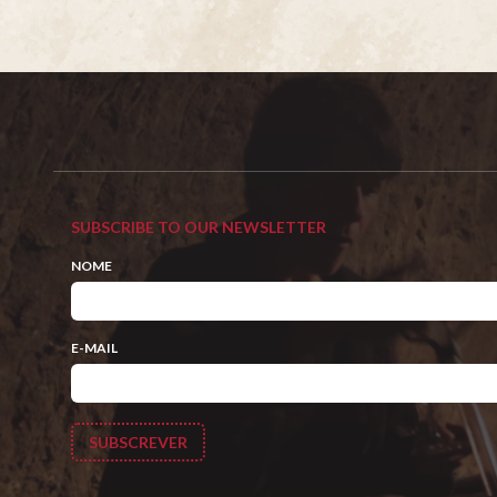
SUBSCRIBE TO OUR NEWSLETTER
NOME
E-MAIL