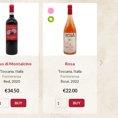
so di Montalcino
Rosa
Bianc
Toscana, Italia
Toscana, Italia
T
Fonterenza
Fonterenza
Red
, 2020
Rosé
, 2022
€34.50
€22.00
BUY
BUY