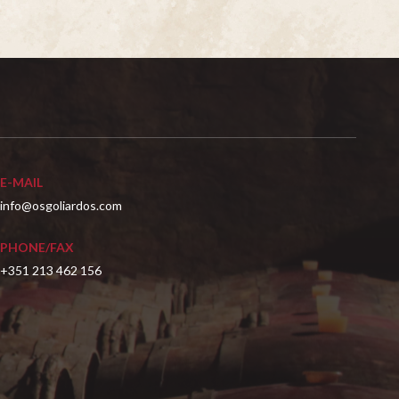
E-MAIL
info@osgoliardos.com
PHONE/FAX
+351 213 462 156