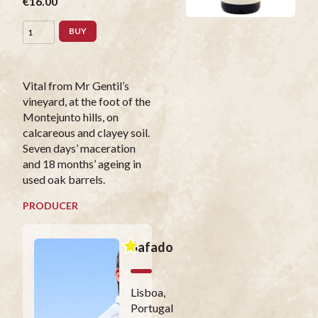
€16.00
BUY
Vital from Mr Gentil’s
vineyard, at the foot of the
Montejunto hills, on
calcareous and clayey soil.
Seven days’ maceration
and 18 months’ ageing in
used oak barrels.
PRODUCER
Safado
Lisboa,
Portugal