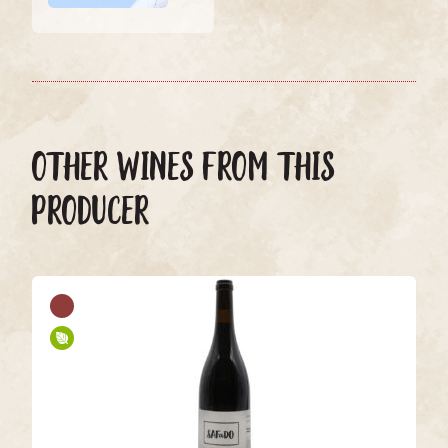
OTHER WINES FROM THIS
PRODUCER