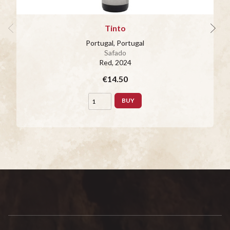
Tinto
Portugal, Portugal
Safado
Red
, 2024
€14.50
BUY