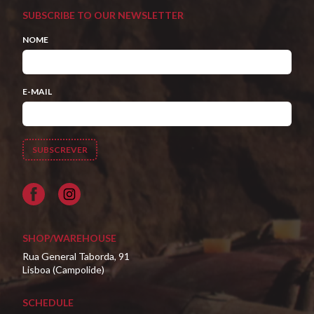
SUBSCRIBE TO OUR NEWSLETTER
NOME
E-MAIL
Facebook
SHOP/WAREHOUSE
Rua General Taborda, 91
Lisboa (Campolide)
SCHEDULE