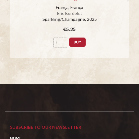
França, França
Eric Bordelet
Sparkling/Champagne
, 2025
€5.25
BUY
SUBSCRIBE TO OUR NEWSLETTER
NOME