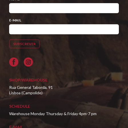
E-MAIL
Facebook
SHOP/WAREHOUSE
Rua General Taborda, 91
Lisboa (Campolide)
SCHEDULE
Warehouse Monday Thursday & Friday 4pm-7 pm
E-MAIL