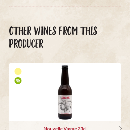
OTHER WINES FROM THIS
PRODUCER
Nouvelle Vague 33cl