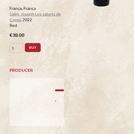
França, França
Saint-Joseph Les sabots de
Coppi
, 2022
Red
€38.00
BUY
PRODUCER
,