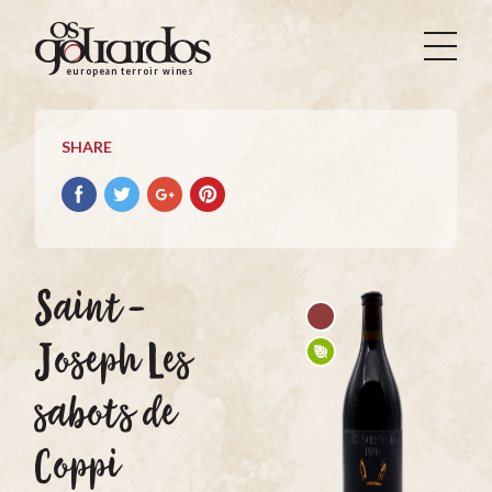
Os
Goliardos
european terroir wines
-
European
Terroir
SHARE
Wines
Share
Share
Share
Pin
on
on
on
it
Facebook
Twitter
Google+
on
Pinterest
Saint-
Joseph Les
sabots de
Coppi