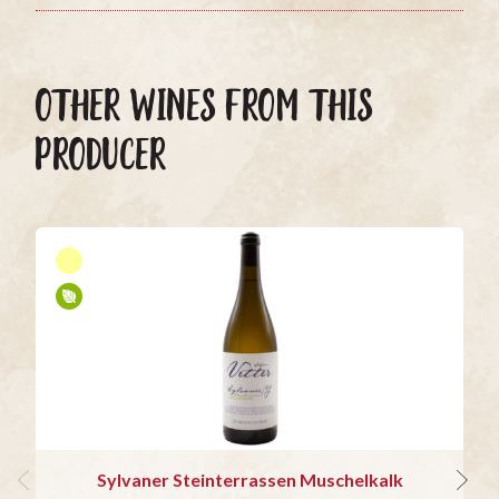
OTHER WINES FROM THIS
PRODUCER
Sylvaner Steinterrassen Muschelkalk