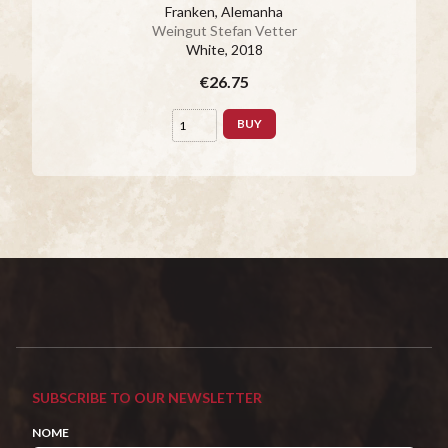
Franken, Alemanha
Weingut Stefan Vetter
White
, 2018
€26.75
BUY
SUBSCRIBE TO OUR NEWSLETTER
NOME