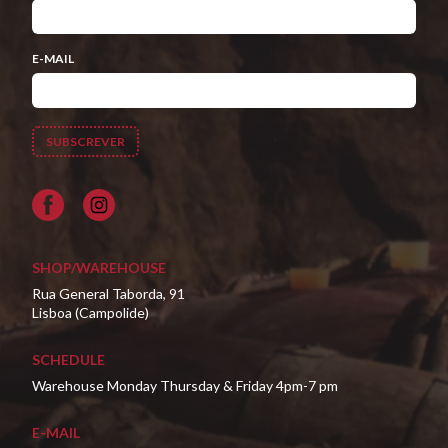
E-MAIL
Facebook
SHOP/WAREHOUSE
Rua General Taborda, 91
Lisboa (Campolide)
SCHEDULE
Warehouse Monday Thursday & Friday 4pm-7 pm
E-MAIL