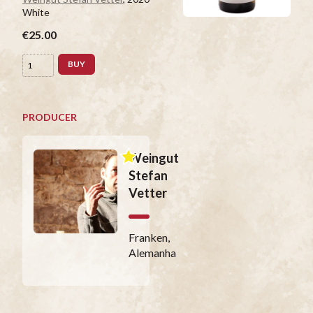
White
€25.00
BUY
PRODUCER
Weingut
Stefan
Vetter
Franken,
Alemanha