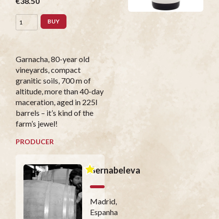
€38.50
BUY
Garnacha, 80-year old
vineyards, compact
granitic soils, 700 m of
altitude, more than 40-day
maceration, aged in 225l
barrels – it’s kind of the
farm’s jewel!
PRODUCER
Bernabeleva
Madrid,
Espanha