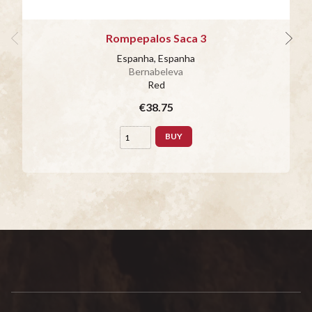
Rompepalos Saca 3
Espanha, Espanha
Bernabeleva
Red
€38.75
BUY