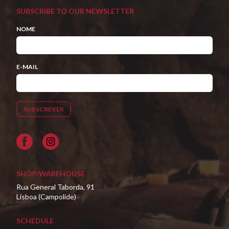
SUBSCRIBE TO OUR NEWSLETTER
NOME
E-MAIL
Facebook
SHOP/WAREHOUSE
Rua General Taborda, 91
Lisboa (Campolide)
SCHEDULE