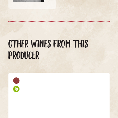
OTHER WINES FROM THIS
PRODUCER