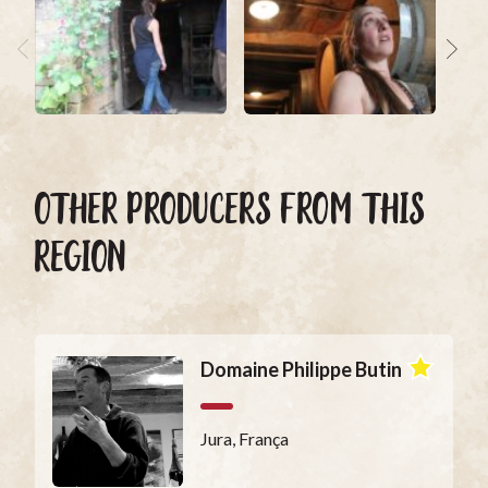
OTHER PRODUCERS FROM THIS
REGION
Domaine Philippe Butin
Jura, França