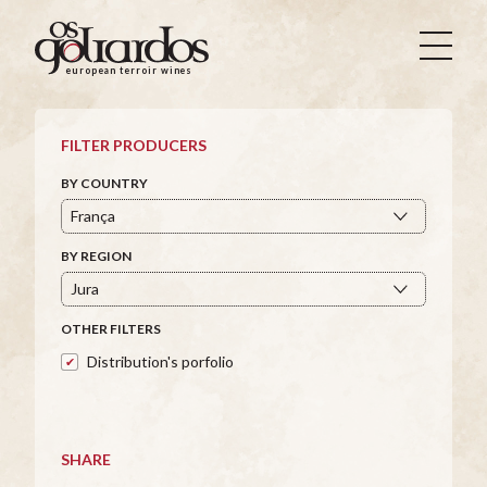
Os
Goliardos
european terroir wines
-
European
Terroir
FILTER PRODUCERS
Wines
BY COUNTRY
BY REGION
OTHER FILTERS
Distribution's porfolio
SHARE