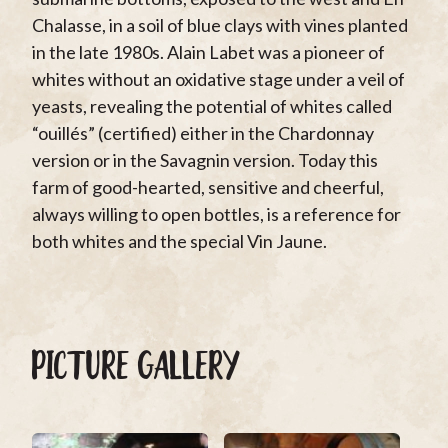
Chalasse, in a soil of blue clays with vines planted
in the late 1980s. Alain Labet was a pioneer of
whites without an oxidative stage under a veil of
yeasts, revealing the potential of whites called
“ouillés” (certified) either in the Chardonnay
version or in the Savagnin version. Today this
farm of good-hearted, sensitive and cheerful,
always willing to open bottles, is a reference for
both whites and the special Vin Jaune.
PICTURE GALLERY