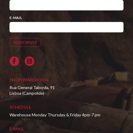
E-MAIL
Facebook
SHOP/WAREHOUSE
Rua General Taborda, 91
Lisboa (Campolide)
SCHEDULE
Warehouse Monday Thursday & Friday 4pm-7 pm
E-MAIL