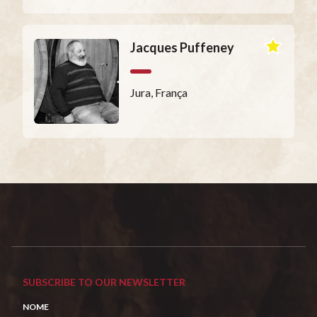
Jacques Puffeney
Jura, França
SUBSCRIBE TO OUR NEWSLETTER
NOME