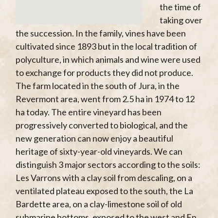
the time of
taking over
the succession. In the family, vines have been
cultivated since 1893 but in the local tradition of
polyculture, in which animals and wine were used
to exchange for products they did not produce.
The farm located in the south of Jura, in the
Revermont area, went from 2.5 ha in 1974 to 12
ha today. The entire vineyard has been
progressively converted to biological, and the
new generation can now enjoy a beautiful
heritage of sixty-year-old vineyards. We can
distinguish 3 major sectors according to the soils:
Les Varrons with a clay soil from descaling, on a
ventilated plateau exposed to the south, the La
Bardette area, on a clay-limestone soil of old
submarine bottoms, exposed to the west and En