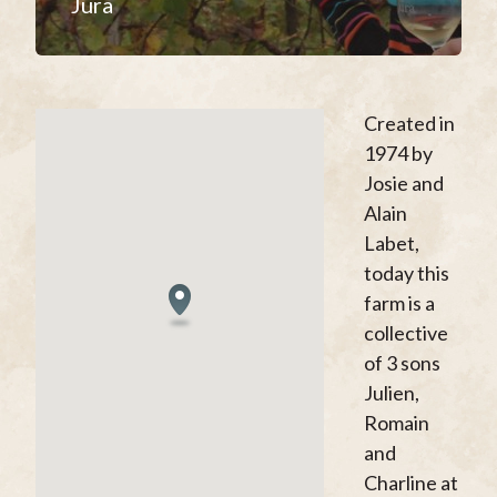
Jura
Created in
1974 by
Josie and
Alain
Labet,
today this
farm is a
collective
of 3 sons
Julien,
Romain
and
Charline at