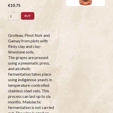
€10.75
BUY
Grolleau, Pinot Noir and
Gamay from plots with
flinty clay and clay-
limestone soils.
The grapes are pressed
using a pneumatic press,
and alcoholic
fermentation takes place
using indigenous yeasts in
temperature-controlled
stainless steel vats. This
process can last up to six
months. Malolactic
fermentation is not carried
out. The wine is aged on