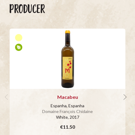
PRODUCER
Macabeu
Espanha, Espanha
Domaine François Chidaine
White
, 2017
€11.50