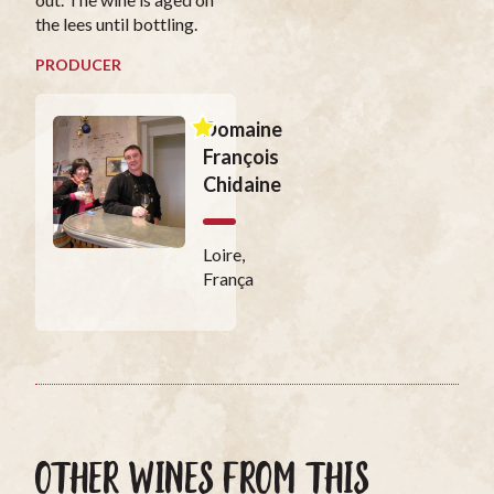
the lees until bottling.
PRODUCER
Domaine
François
Chidaine
Loire,
França
OTHER WINES FROM THIS