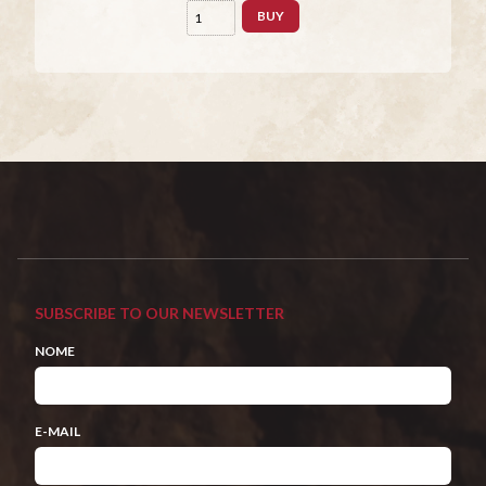
BUY
SUBSCRIBE TO OUR NEWSLETTER
NOME
E-MAIL