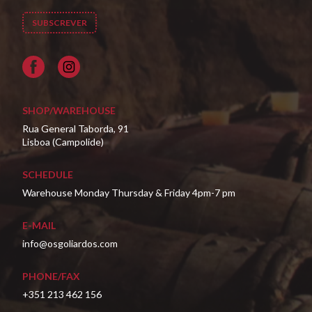
Facebook
SHOP/WAREHOUSE
Rua General Taborda, 91
Lisboa (Campolide)
SCHEDULE
Warehouse Monday Thursday & Friday 4pm-7 pm
E-MAIL
info@osgoliardos.com
PHONE/FAX
+351 213 462 156